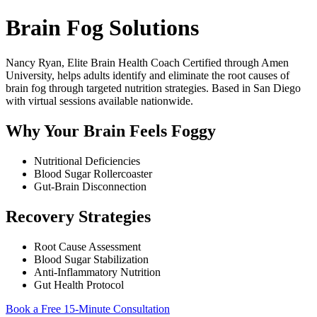
Brain Fog Solutions
Nancy Ryan, Elite Brain Health Coach Certified through Amen
University, helps adults identify and eliminate the root causes of
brain fog through targeted nutrition strategies. Based in San Diego
with virtual sessions available nationwide.
Why Your Brain Feels Foggy
Nutritional Deficiencies
Blood Sugar Rollercoaster
Gut-Brain Disconnection
Recovery Strategies
Root Cause Assessment
Blood Sugar Stabilization
Anti-Inflammatory Nutrition
Gut Health Protocol
Book a Free 15-Minute Consultation