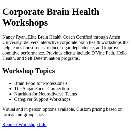
Corporate Brain Health
Workshops
Nancy Ryan, Elite Brain Health Coach Certified through Amen
University, delivers interactive corporate brain health workshops that
help teams boost focus, reduce sugar dependence, and improve
cognitive performance. Previous clients include D'Vine Path, Hello
Health, and Self Determination programs.
Workshop Topics
Brain Food for Professionals
The Sugar-Focus Connection
Nutrition for Neurodiverse Teams
Caregiver Support Workshops
Virtual and in-person options available. Custom pricing based on
format and group size.
Request Workshop Info