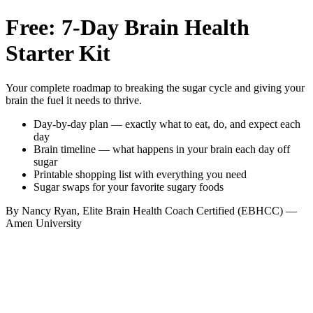
Free: 7-Day Brain Health
Starter Kit
Your complete roadmap to breaking the sugar cycle and giving your
brain the fuel it needs to thrive.
Day-by-day plan — exactly what to eat, do, and expect each
day
Brain timeline — what happens in your brain each day off
sugar
Printable shopping list with everything you need
Sugar swaps for your favorite sugary foods
By Nancy Ryan, Elite Brain Health Coach Certified (EBHCC) —
Amen University